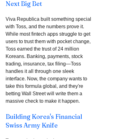
Next Big Bet
Viva Republica built something special 
with Toss, and the numbers prove it. 
While most fintech apps struggle to get 
users to trust them with pocket change, 
Toss earned the trust of 24 million 
Koreans. Banking, payments, stock 
trading, insurance, tax filing—Toss 
handles it all through one sleek 
interface. Now, the company wants to 
take this formula global, and they're 
betting Wall Street will write them a 
massive check to make it happen.
Building Korea's Financial 
Swiss Army Knife