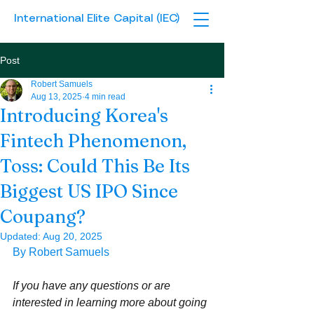
International Elite Capital (IEC)
Post
Robert Samuels
Aug 13, 2025
4 min read
Introducing Korea's
Fintech Phenomenon,
Toss: Could This Be Its
Biggest US IPO Since
Coupang?
Updated:
Aug 20, 2025
By Robert Samuels
If you have any questions or are 
interested in learning more about going 