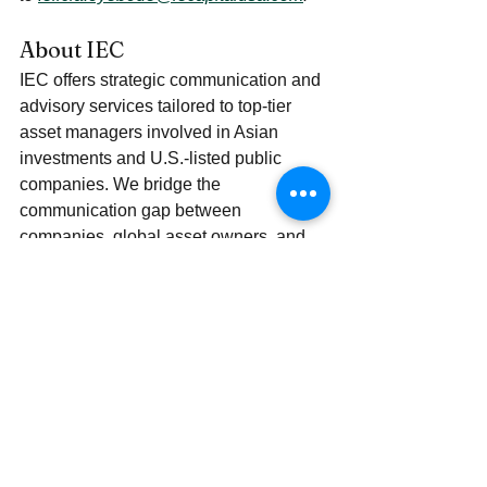
About IEC
IEC offers strategic communication and 
advisory services tailored to top-tier 
asset managers involved in Asian 
investments and U.S.-listed public 
companies. We bridge the 
communication gap between 
companies, global asset owners, and 
institutional investors, drawing from 
deep insights into the Chinese market 
and a strong on-the-ground presence.
Our LinkedIn presence offers global 
institutional investors a window into the 
Asian market, and also companies a 
window into US IPO journey and the 
market trend, delivering a rich array of 
valuable content: