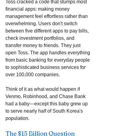
Toss cracked a code that stumps most 
financial apps: making money 
management feel effortless rather than 
overwhelming. Users don't switch 
between five different apps to pay bills, 
check investment portfolios, and 
transfer money to friends. They just 
open Toss. The app handles everything 
from basic banking for everyday people 
to sophisticated business services for 
over 100,000 companies. 
Think of it as what would happen if 
Venmo, Robinhood, and Chase Bank 
had a baby—except this baby grew up 
to serve nearly half of South Korea's 
population.
The $15 Billion Question