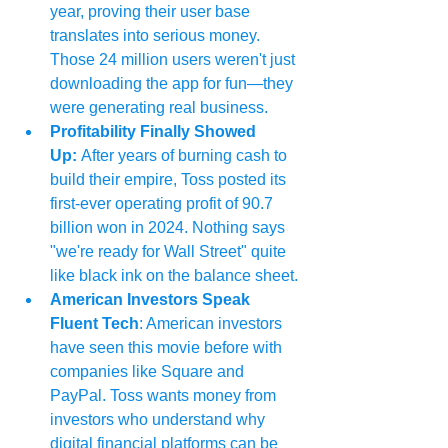
year, proving their user base 
translates into serious money. 
Those 24 million users weren't just 
downloading the app for fun—they 
were generating real business.
Profitability Finally Showed 
Up: 
After years of burning cash to 
build their empire, Toss posted its 
first-ever operating profit of 90.7 
billion won in 2024. Nothing says 
"we're ready for Wall Street" quite 
like black ink on the balance sheet.
American Investors Speak 
Fluent Tech
: American investors 
have seen this movie before with 
companies like Square and 
PayPal. Toss wants money from 
investors who understand why 
digital financial platforms can be 