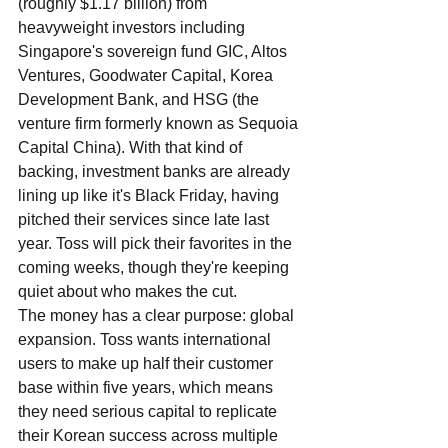
(roughly $1.17 billion) from 
heavyweight investors including 
Singapore's sovereign fund GIC, Altos 
Ventures, Goodwater Capital, Korea 
Development Bank, and HSG (the 
venture firm formerly known as Sequoia 
Capital China). With that kind of 
backing, investment banks are already 
lining up like it's Black Friday, having 
pitched their services since late last 
year. Toss will pick their favorites in the 
coming weeks, though they're keeping 
quiet about who makes the cut.
The money has a clear purpose: global 
expansion. Toss wants international 
users to make up half their customer 
base within five years, which means 
they need serious capital to replicate 
their Korean success across multiple 