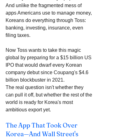
And unlike the fragmented mess of 
apps Americans use to manage money, 
Koreans do everything through Toss: 
banking, investing, insurance, even 
filing taxes. 
Now Toss wants to take this magic 
global by preparing for a $15 billion US 
IPO that would dwarf every Korean 
company debut since Coupang's $4.6 
billion blockbuster in 2021. 
The real question isn't whether they 
can pull it off, but whether the rest of the 
world is ready for Korea's most 
ambitious export yet.
The App That Took Over 
Korea—And Wall Street's 