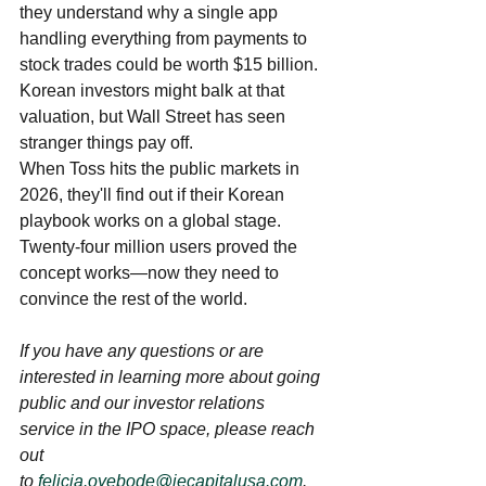
they understand why a single app 
handling everything from payments to 
stock trades could be worth $15 billion. 
Korean investors might balk at that 
valuation, but Wall Street has seen 
stranger things pay off.
When Toss hits the public markets in 
2026, they'll find out if their Korean 
playbook works on a global stage. 
Twenty-four million users proved the 
concept works—now they need to 
convince the rest of the world.
If you have any questions or are 
interested in learning more about going 
public and our investor relations 
service in the IPO space, please reach 
out 
to 
felicia.oyebode@iecapitalusa.com
. 