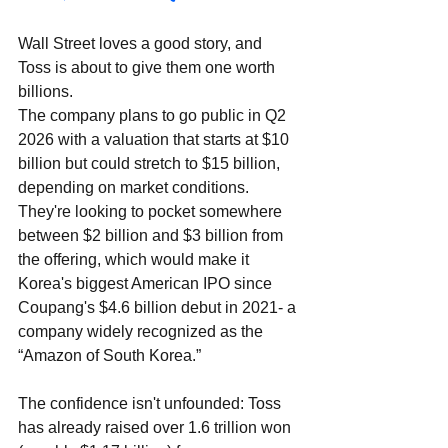
Wall Street loves a good story, and 
Toss is about to give them one worth 
billions. 
The company plans to go public in Q2 
2026 with a valuation that starts at $10 
billion but could stretch to $15 billion, 
depending on market conditions. 
They're looking to pocket somewhere 
between $2 billion and $3 billion from 
the offering, which would make it 
Korea's biggest American IPO since 
Coupang's $4.6 billion debut in 2021- a 
company widely recognized as the 
“Amazon of South Korea.” 
The confidence isn't unfounded: Toss 
has already raised over 1.6 trillion won 