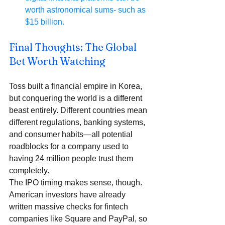
worth astronomical sums- such as 
$15 billion.
Final Thoughts: The Global 
Bet Worth Watching
Toss built a financial empire in Korea, 
but conquering the world is a different 
beast entirely. Different countries mean 
different regulations, banking systems, 
and consumer habits—all potential 
roadblocks for a company used to 
having 24 million people trust them 
completely.
The IPO timing makes sense, though. 
American investors have already 
written massive checks for fintech 
companies like Square and PayPal, so 