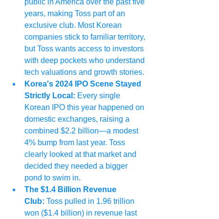
public in America over the past five 
years, making Toss part of an 
exclusive club. Most Korean 
companies stick to familiar territory, 
but Toss wants access to investors 
with deep pockets who understand 
tech valuations and growth stories.
Korea's 2024 IPO Scene Stayed 
Strictly Local:
 Every single 
Korean IPO this year happened on 
domestic exchanges, raising a 
combined $2.2 billion—a modest 
4% bump from last year. Toss 
clearly looked at that market and 
decided they needed a bigger 
pond to swim in.
The $1.4 Billion Revenue 
Club:
 Toss pulled in 1.96 trillion 
won ($1.4 billion) in revenue last 