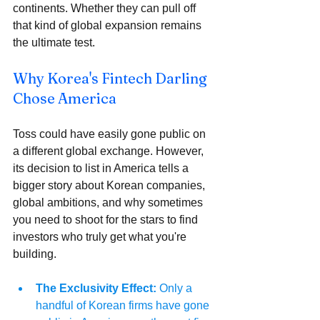
continents. Whether they can pull off 
that kind of global expansion remains 
the ultimate test.
Why Korea's Fintech Darling 
Chose America 
Toss could have easily gone public on 
a different global exchange. However, 
its decision to list in America tells a 
bigger story about Korean companies, 
global ambitions, and why sometimes 
you need to shoot for the stars to find 
investors who truly get what you're 
building.
The Exclusivity Effect:
 Only a 
handful of Korean firms have gone 