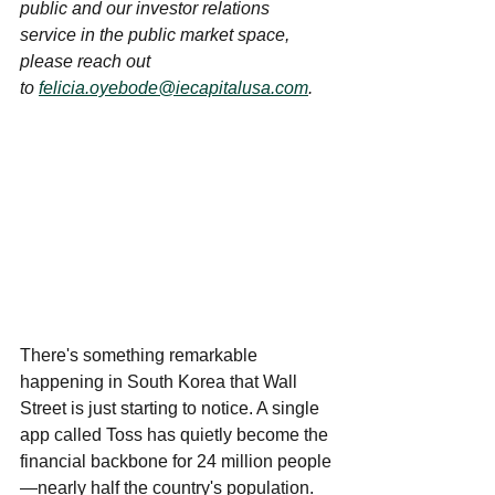
public and our investor relations 
service in the public market space, 
please reach out 
to 
felicia.oyebode@iecapitalusa.com
. 
There's something remarkable 
happening in South Korea that Wall 
Street is just starting to notice. A single 
app called Toss has quietly become the 
financial backbone for 24 million people
—nearly half the country's population. 