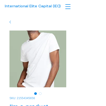
International Elite Capital (IEC)
SKU: 21554345656