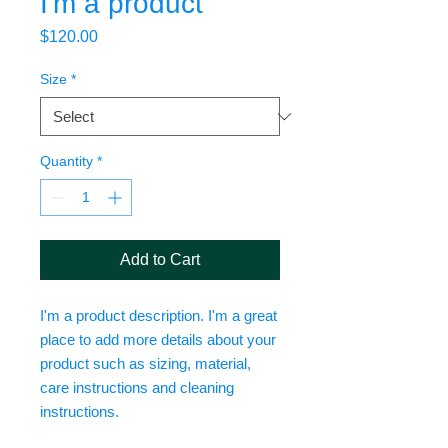
I'm a product
Price
$120.00
Size
*
Quantity
*
Add to Cart
I'm a product description. I'm a great 
place to add more details about your 
product such as sizing, material, 
care instructions and cleaning 
instructions.